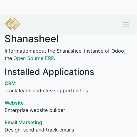
Shanasheel
Information about the Shanasheel instance of Odoo,
the
Open Source ERP
.
Installed Applications
CRM
Track leads and close opportunities
Website
Enterprise website builder
Email Marketing
Design, send and track emails