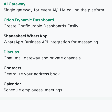
AI Gateway
Single gateway for every AI/LLM call on the platform.
Odoo Dynamic Dashboard
Create Configurable Dashboards Easily
Shanasheel WhatsApp
WhatsApp Business API integration for messaging
Discuss
Chat, mail gateway and private channels
Contacts
Centralize your address book
Calendar
Schedule employees' meetings