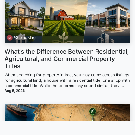
Shanashel
What's the Difference Between Residential,
Agricultural, and Commercial Property
Titles
When searching for property in Iraq, you may come across listings
for agricultural land, a house with a residential title, or a shop with
a commercial title. While these terms may sound similar, they ...
Aug 5, 2026