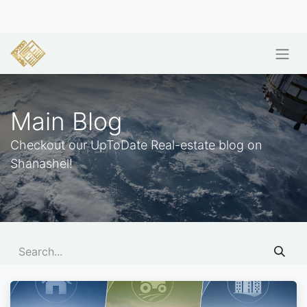
Main Blog
Checkout our UpToDate Real-estate blog on
Shanashel!