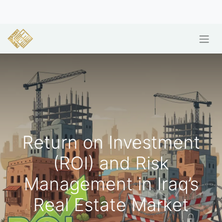
Return on Investment
(ROI) and Risk
Management in Iraq’s
Real Estate Market