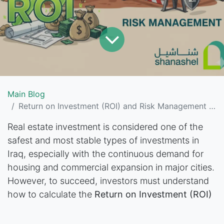
Main Blog
Return on Investment (ROI) and Risk Management in Iraq’s Real Estate Market
Real estate investment is considered one of the
safest and most stable types of investments in
Iraq, especially with the continuous demand for
housing and commercial expansion in major cities.
However, to succeed, investors must understand
how to calculate the
Return on Investment (ROI)
and how to wisely manage the risks associated
with this sector.