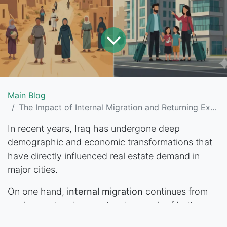
Main Blog
The Impact of Internal Migration and Returning Expats on Iraq’s Real Estate Demand
In recent years, Iraq has undergone deep
demographic and economic transformations that
have directly influenced real estate demand in
major cities.
On one hand,
internal migration
continues from
rural areas to urban centers in search of better
jobs and services. On the other hand, a growing