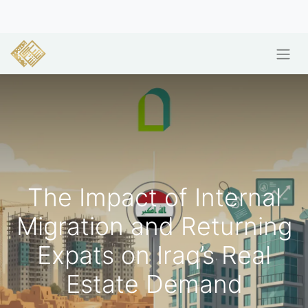
The Impact of Internal
Migration and Returning
Expats on Iraq’s Real
Estate Demand