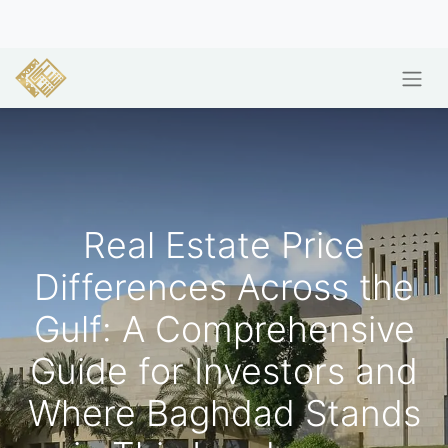
Real Estate Price
Differences Across the
Gulf: A Comprehensive
Guide for Investors and
Where Baghdad Stands