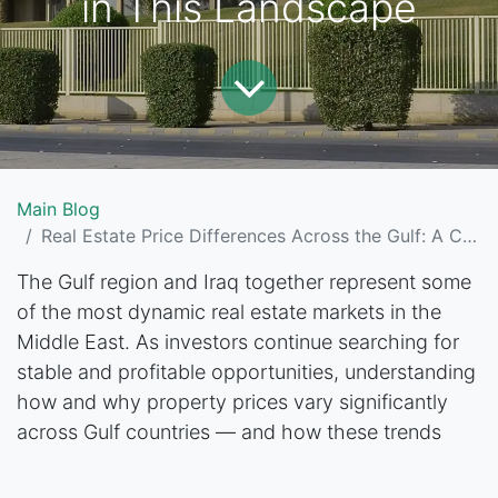
in This Landscape
Main Blog
Real Estate Price Differences Across the Gulf: A Comprehensive Guide for Investors and Where Baghdad Stands in This Landscape
The Gulf region and Iraq together represent some
of the most dynamic real estate markets in the
Middle East. As investors continue searching for
stable and profitable opportunities, understanding
how and why property prices vary significantly
across Gulf countries — and how these trends
compare to Baghdad’s unique and often surprising
real estate market — has become essential.